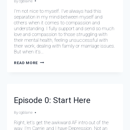
By
February 28, 2024
cgblaine
I’m not nice to myself. I’ve always had this
separation in my mind between myself and
others when it comes to compassion and
understanding. I fully support and send so much
love and compassion to those struggling with
their mental health, feeling unsuccessful with
their work, dealing with family or marriage issues.
But when it’s…
EPISODE
READ MORE
1:
MEAN
GIRL
DEPRESSIVE
Episode 0: Start Here
EPISODES
By
February 28, 2024
cgblaine
Right, let’s get the awkward AF intro out of the
way. I’m Carrie, and I have Depression. Not an