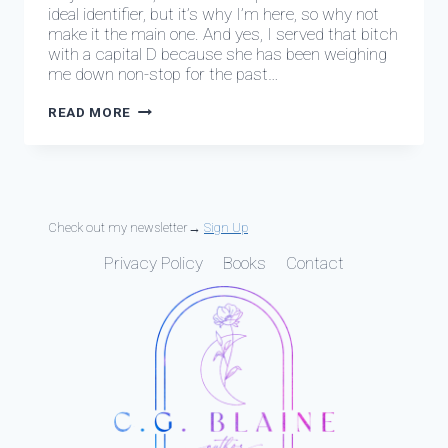
ideal identifier, but it’s why I’m here, so why not
make it the main one. And yes, I served that bitch
with a capital D because she has been weighing
me down non-stop for the past…
EPISODE
READ MORE
0:
START
HERE
Check out my newsletter→
Sign Up
Privacy Policy
Books
Contact