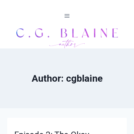
Skip
to
content
Author: cgblaine
DEPRESSIVE