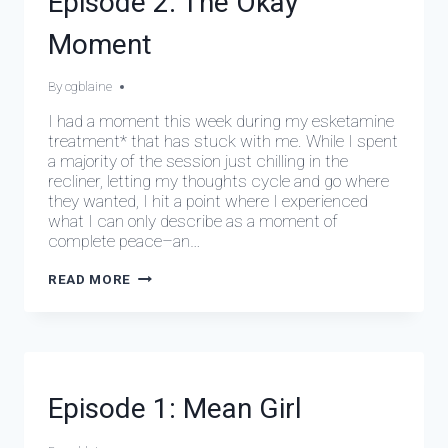
Episode 2: The Okay
EPISODES
Moment
By
March 10, 2024
cgblaine
I had a moment this week during my esketamine
treatment* that has stuck with me. While I spent
a majority of the session just chilling in the
recliner, letting my thoughts cycle and go where
they wanted, I hit a point where I experienced
what I can only describe as a moment of
complete peace–an…
EPISODE
READ MORE
2:
THE
OKAY
MOMENT
DEPRESSIVE
Episode 1: Mean Girl
EPISODES