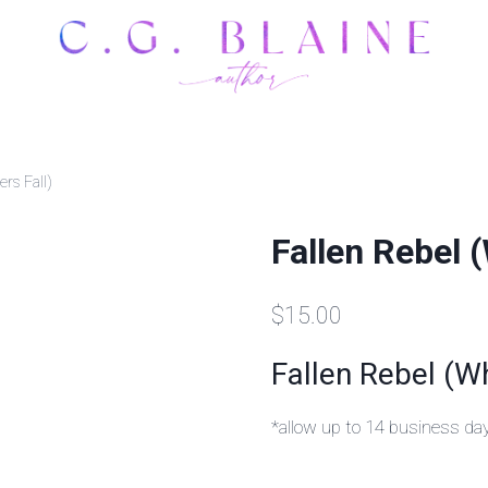
rs Fall)
Fallen Rebel 
$
15.00
Fallen Rebel (W
*allow up to 14 business da