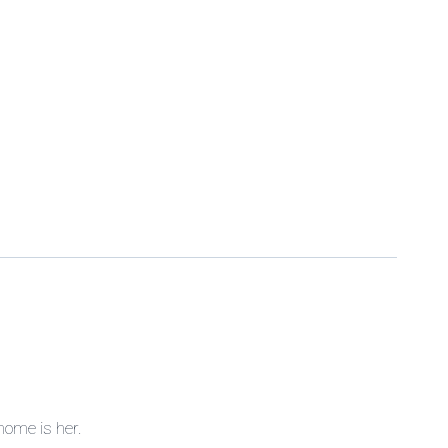
home is her.