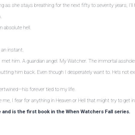
long as she stays breathing for the next fifty to seventy years, I
.
 absolute hell.
 an instant.
il I met him. A guardian angel. My Watcher. The immortal asshole 
tting him back. Even though I desperately want to. He’s not exa
ertwined—his forever tied to my life.
e, I fear for anything in Heaven or Hell that might try to get in
and is the first book in the When Watchers Fall series.