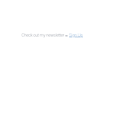
Check out my newsletter→
Sign Up