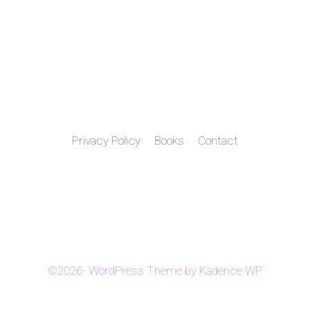
Privacy Policy
Books
Contact
©2026- WordPress Theme by
Kadence WP