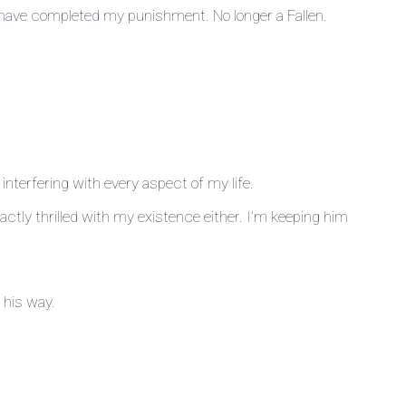
’ll have completed my punishment. No longer a Fallen.
interfering with every aspect of my life.
ctly thrilled with my existence either. I’m keeping him
 his way.