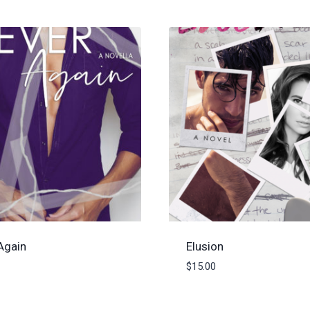
Again
Elusion
$
15.00