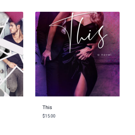
This
$
15.00