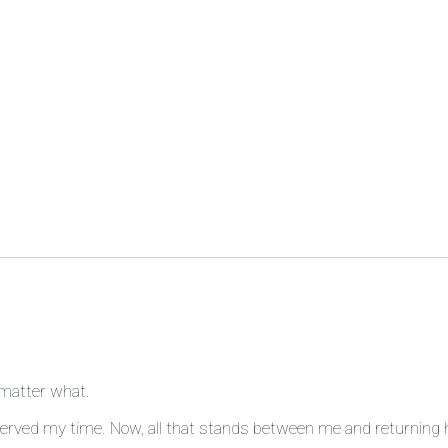
 matter what.
served my time. Now, all that stands between me and returning 