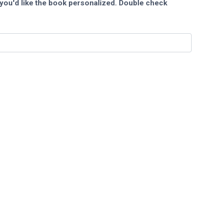
you'd like the book personalized. Double check