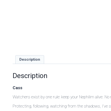
Description
Description
Cass
Watchers exist by one rule: keep your Nephilim alive. No
Protecting, following, watching from the shadows, I’ve 