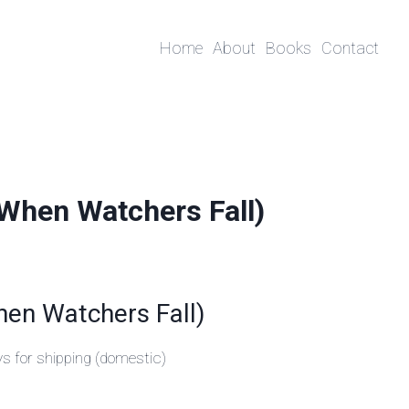
Home
About
Books
Contact
(When Watchers Fall)
hen Watchers Fall)
ys for shipping (domestic)