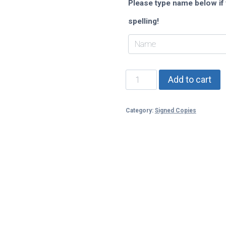
Please type name below if 
spelling!
Fallen
Add to cart
Rebel
(When
Watchers
Category:
Signed Copies
Fall)
quantity