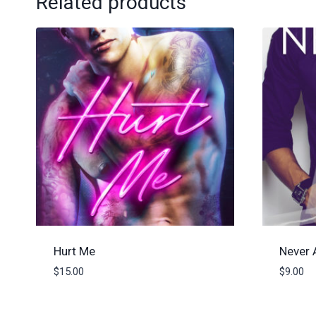
Related products
Hurt Me
Never 
$
15.00
$
9.00