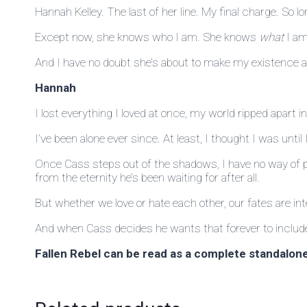
Hannah Kelley. The last of her line. My final charge. So 
Except now, she knows who I am. She knows
what
I am
And I have no doubt she’s about to make my existence an
Hannah
I lost everything I loved at once, my world ripped apart in
I’ve been alone ever since. At least, I thought I was unt
Once Cass steps out of the shadows, I have no way of pu
from the eternity he’s been waiting for after all.
But whether we love or hate each other, our fates are int
And when Cass decides he wants that forever to include m
Fallen Rebel can be read as a complete standalone 