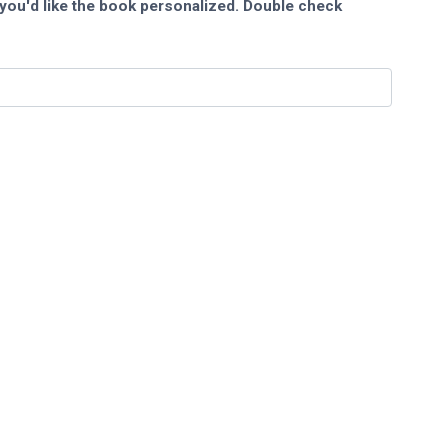
you'd like the book personalized. Double check