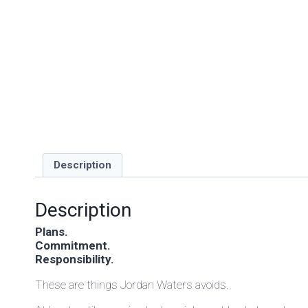
Description
Description
Plans.
Commitment.
Responsibility.
These are things Jordan Waters avoids.