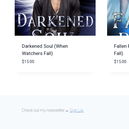
Darkened Soul (When
Fallen
Watchers Fall)
Fall)
$
15.00
$
15.00
Check out my newsletter→
Sign Up