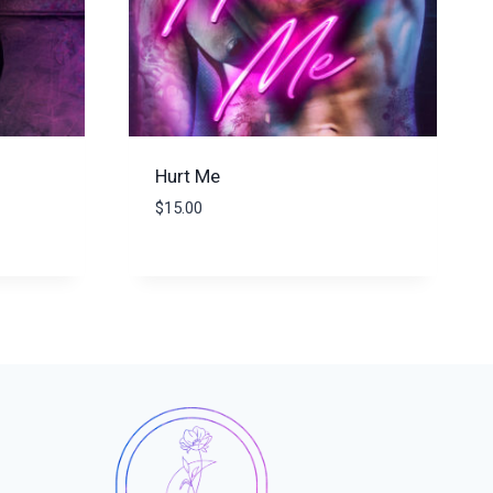
Hurt Me
$
15.00