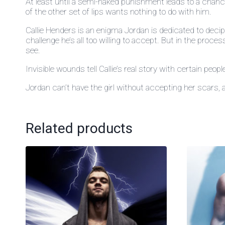
At least until a semi-naked punishment leads to a chanc
of the other set of lips wants nothing to do with him.
Callie Henders is an enigma Jordan is dedicated to decip
challenge he’s all too willing to accept. But in the proc
see.
Invisible wounds tell Callie’s real story with certain peop
Jordan can’t have the girl without accepting her scars, 
Related products