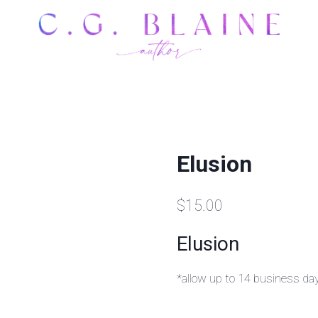
Elusion
$
15.00
Elusion
*allow up to 14 business da