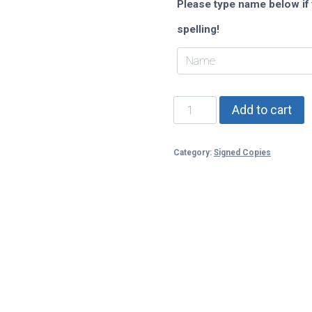
Please type name below if 
spelling!
Elusion
Add to cart
quantity
Category:
Signed Copies