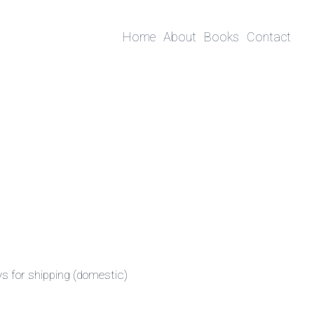
Home
About
Books
Contact
ys for shipping (domestic)