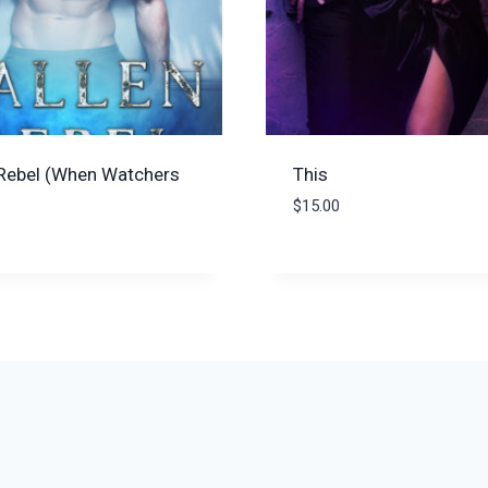
 Rebel (When Watchers
This
$
15.00