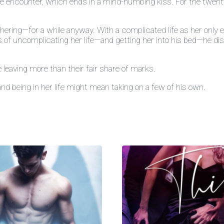
e encounter, which ends in a mind-numbing kiss. For the twenty-o
hering—for a while anyway. With a complicated life as her only e
ess of uncomplicating her life—and getting her into his bed—he d
le leaving more than their fair share of marks.
and being in her life might mean taking on a few of his own.