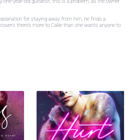
ne-year-old guitarist, this is a problem, as the owner
xplanation for staying away from him, he finds a
iscovers there’s more to Callie than she wants anyone to