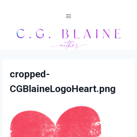
Skip
to
content
cropped-
CGBlaineLogoHeart.png