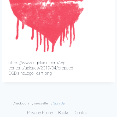
https://www.cgblaine.com/wp-
content/uploads/2019/04/cropped-
CGBlaineLogoHeart.png
Check out my newsletter→
Sign Up
Privacy Policy
Books
Contact