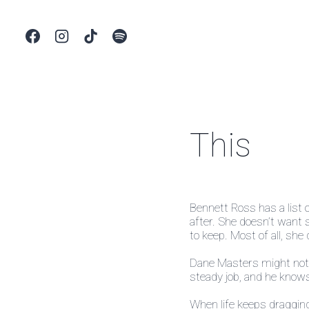
Skip
to
content
This
Bennett Ross has a list 
after. She doesn’t want 
to keep. Most of all, she
Dane Masters might not h
steady job, and he kno
When life keeps dragging