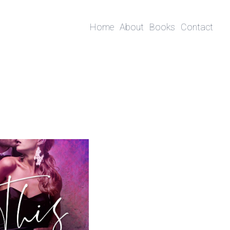
Home
About
Books
Contact