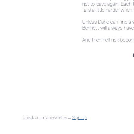
not to leave again. Each
falls a little harder when
Unless Dane can find a w
Bennett will always hav
And then he’ll risk beco
Check out my newsletter→
Sign Up