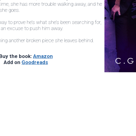
 time, she has more trouble walking away, and he
 she goes.
ay to prove he’s what she’s been searching for,
e an excuse to push him away.
ming another broken piece she leaves behind.
Buy the book:
Amazon
Add on
Goodreads