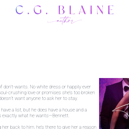
of don’t-wants. No white dress or happily ever
soul-crushing love or promises she’s too broken
 doesn’t want anyone to ask her to stay.
ave a list, but he does have a house and a
ws exactly what he wants—Bennett.
 her back to him, he’s there to give her a reason