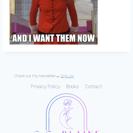
Check out my newsletter→
Sign Up
Privacy Policy
Books
Contact