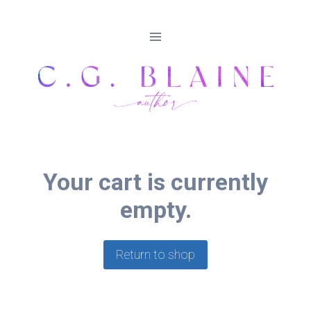
Skip
to
content
Your cart is currently
empty.
Return to shop