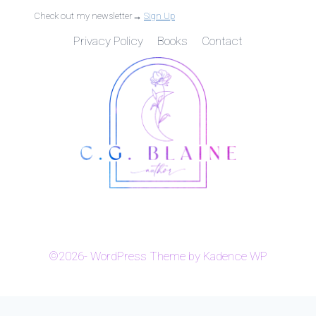
Check out my newsletter→
Sign Up
Privacy Policy
Books
Contact
©2026- WordPress Theme by
Kadence WP